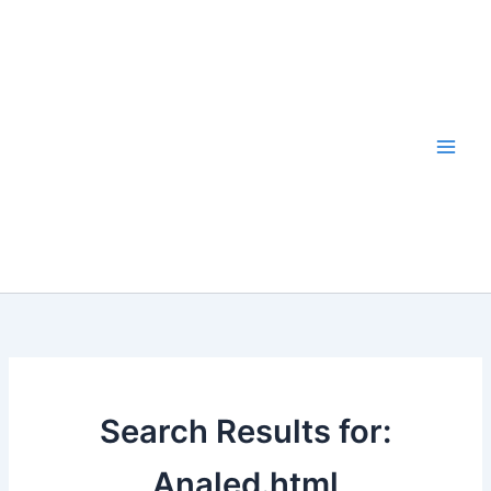
Skip
to
content
Search Results for:
Analed.html