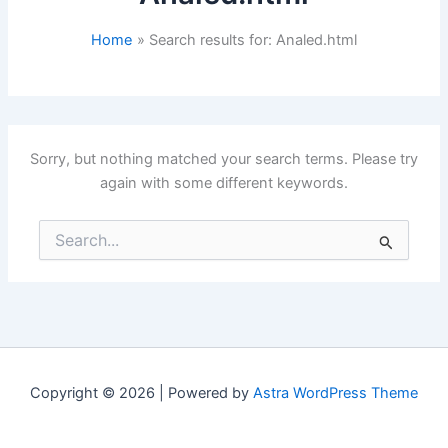
Home
Search results for: Analed.html
Sorry, but nothing matched your search terms. Please try
again with some different keywords.
Search
for:
Copyright © 2026 | Powered by
Astra WordPress Theme