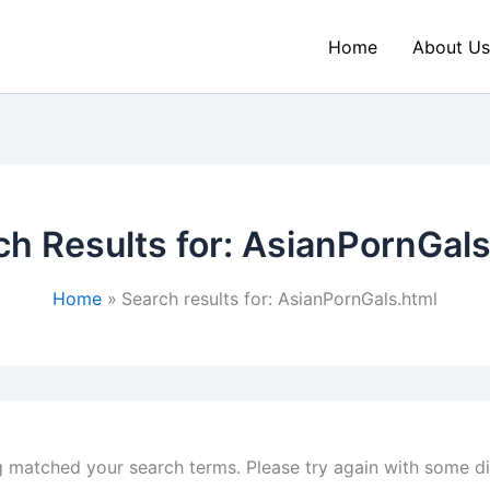
Home
About Us
ch Results for:
AsianPornGals
Home
Search results for: AsianPornGals.html
g matched your search terms. Please try again with some d