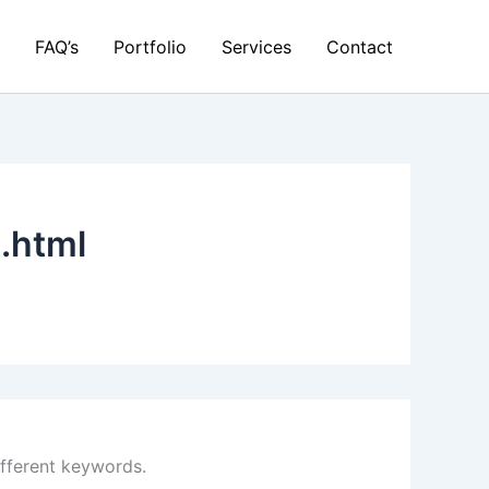
FAQ’s
Portfolio
Services
Contact
.html
ifferent keywords.