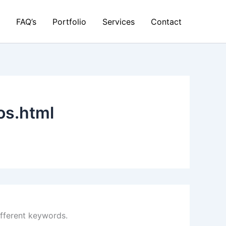
FAQ’s
Portfolio
Services
Contact
os.html
ifferent keywords.