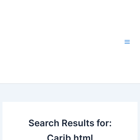
Skip
to
content
Search Results for:
Carib.html