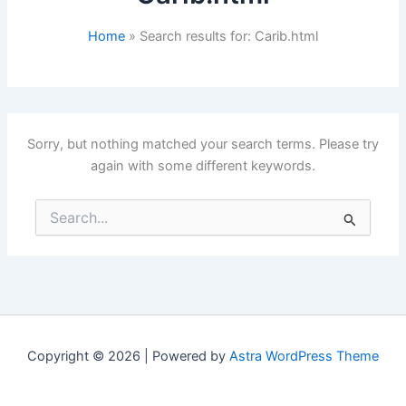
Home
Search results for: Carib.html
Sorry, but nothing matched your search terms. Please try
again with some different keywords.
Search
for:
Copyright © 2026 | Powered by
Astra WordPress Theme