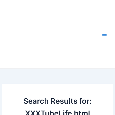
Skip
to
content
Search Results for:
XXXTubeLife.html