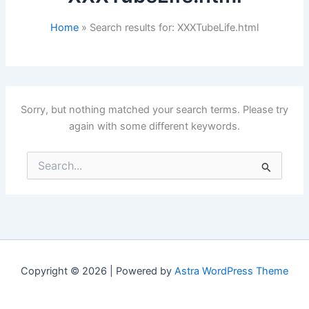
Home
Search results for: XXXTubeLife.html
Sorry, but nothing matched your search terms. Please try
again with some different keywords.
Search
for:
Copyright © 2026 | Powered by
Astra WordPress Theme